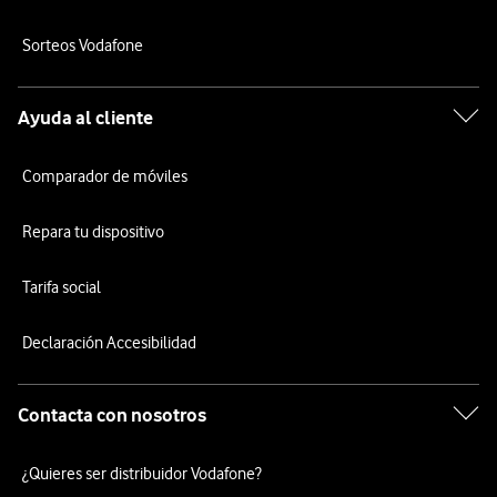
Sorteos Vodafone
Ayuda al cliente
Comparador de móviles
Repara tu dispositivo
Tarifa social
Declaración Accesibilidad
Contacta con nosotros
¿Quieres ser distribuidor Vodafone?