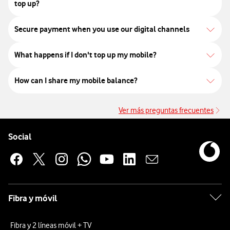
top up?
Secure payment when you use our digital channels
What happens if I don't top up my mobile?
How can I share my mobile balance?
Ver más preguntas frecuentes
Ve
Pie de página de Vodafone
Enlaces a las redes sociales de Vodafone
Social
Fibra y móvil
Fibra y 2 líneas móvil + TV