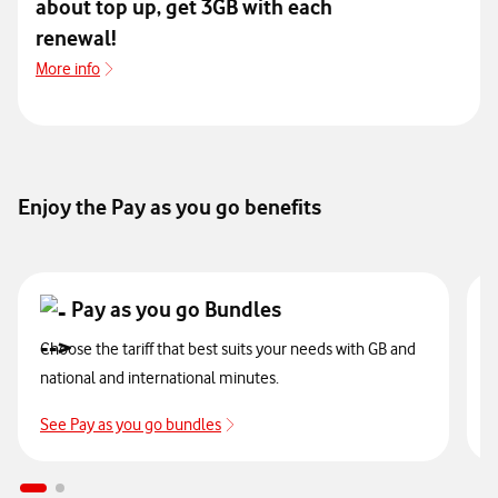
about top up, get 3GB with each
renewal!
More info
more info pago fácil
Enjoy the Pay as you go benefits
Pay as you go Bundles
Choose the tariff that best suits your needs with GB and
A
national and international minutes.
t
See Pay as you go bundles
S
ir a recargas