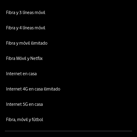
Fibra y 3 líneas móvil
Fibra y 4 líneas móvil
Fibra y móvil ilimitado
Fibra Móvil y Netflix
Internet en casa
Internet 4G en casa ilimitado
Internet 5G en casa
Fibra, móvil y fútbol