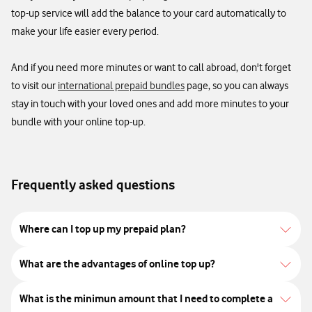
top-up service will add the balance to your card automatically to
make your life easier every period. ​
And if you need more minutes or want to call abroad, don't forget
to visit our
international prepaid bundles
page, so you can always
stay in touch with your loved ones and add more minutes to your
bundle with your online top-up. ​
Frequently asked questions
Where can I top up my prepaid plan?
What are the advantages of online top up?
What is the minimun amount that I need to complete a