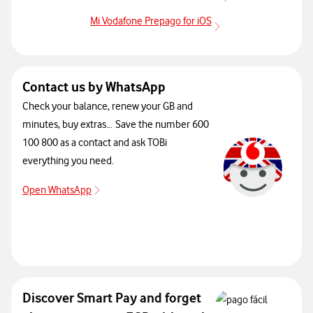
more info App Mi 
Mi Vodafone Prepago for iOS
more info App Mi Vo
Contact us by WhatsApp
Check your balance, renew your GB and
minutes, buy extras… Save the number 600
100 800 as a contact and ask TOBi
everything you need.
Open WhatsApp
Open WhatsApp
Discover Smart Pay and forget