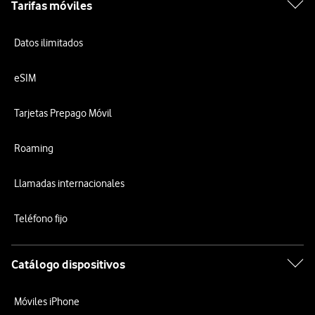
Tarifas móviles
Datos ilimitados
eSIM
Tarjetas Prepago Móvil
Roaming
Llamadas internacionales
Teléfono fijo
Catálogo dispositivos
Móviles iPhone