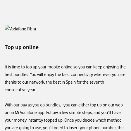
Top up online
It is time to top up your mobile online so you can keep enjoying the
best bundles. You will enjoy the best connectivity wherever you are
thanks to our network, the best in Spain for the seventh
consecutive year.​
With our
pay as you go bundles
, you can either top up on our web
or on Mi Vodafone app. Follow a few simple steps, and you’ll have
your money instantly topped up. Once you decide which method
you are going to use, you’ll need to insert your phone number, the