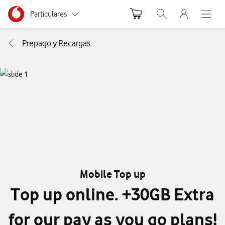
Menu nave
Ir a la pagina principal de vodafone.es
Menu navegación Segmento
Particulares
Abrir buscador. Abr
Abre e
Autónomos
Prepago y Recargas
Pymes
Grandes empresas
y AA.PP.
Mobile Top up
Top up online. +30GB Extra
for our pay as you go plans!