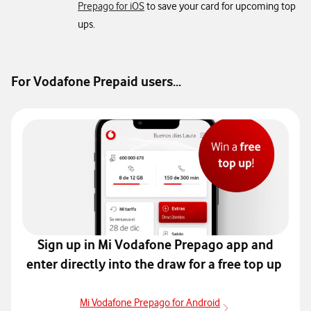
Prepago for iOS
to save your card for upcoming top
ups.
For Vodafone Prepaid users...
Sign up in Mi Vodafone Prepago app and
enter directly into the
draw for a free top up
Mi Vodafone Prepago for Android