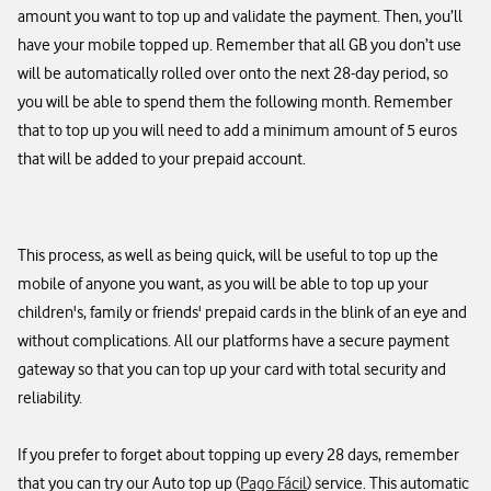
amount you want to top up and validate the payment. Then, you’ll
have your mobile topped up. Remember that all GB you don’t use
will be automatically rolled over onto the next 28-day period, so
you will be able to spend them the following month. Remember
that to top up you will need to add a minimum amount of 5 euros
that will be added to your prepaid account.​
This process, as well as being quick, will be useful to top up the
mobile of anyone you want, as you will be able to top up your
children's, family or friends' prepaid cards in the blink of an eye and
without complications. All our platforms have a secure payment
gateway so that you can top up your card with total security and
reliability.​
If you prefer to forget about topping up every 28 days, remember
that you can try our Auto top up (
Pago Fácil
) service. This automatic