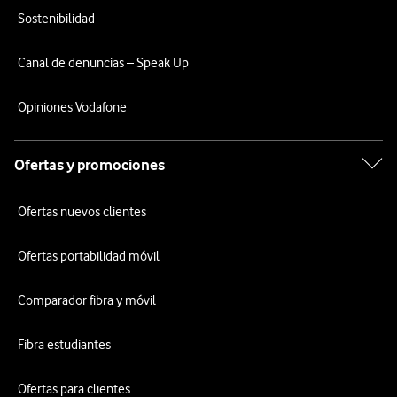
Sostenibilidad
Canal de denuncias – Speak Up
Opiniones Vodafone
Ofertas y promociones
Ofertas nuevos clientes
Ofertas portabilidad móvil
Comparador fibra y móvil
Fibra estudiantes
Ofertas para clientes