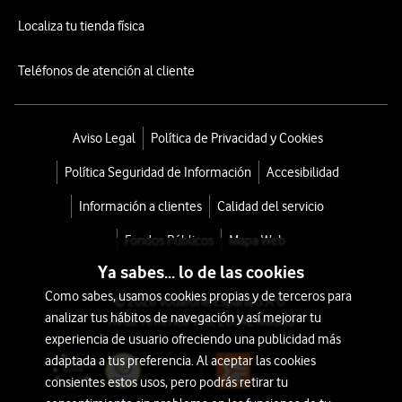
Localiza tu tienda física
Teléfonos de atención al cliente
Aviso Legal
Política de Privacidad y Cookies
Política Seguridad de Información
Accesibilidad
Información a clientes
Calidad del servicio
Fondos Públicos
Mapa Web
Ya sabes... lo de las cookies
Como sabes, usamos cookies propias y de terceros para
© 2026 Vodafone España S.A.U.
analizar tus hábitos de navegación y así mejorar tu
Avda. América 115, 28042 Madrid
experiencia de usuario ofreciendo una publicidad más
adaptada a tus preferencia. Al aceptar las cookies
consientes estos usos, pero podrás retirar tu