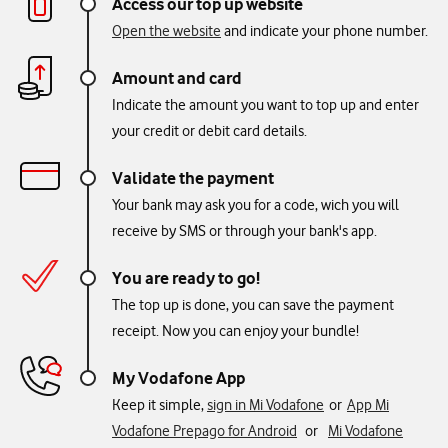
Access our top up website
Open the website
and indicate your phone number.
Amount and card
Indicate the amount you want to top up and enter
your credit or debit card details.
Validate the payment
Your bank may ask you for a code, wich you will
receive by SMS or through your bank's app.
You are ready to go!
The top up is done, you can save the payment
receipt. Now you can enjoy your bundle!
My Vodafone App
Keep it simple,
sign in Mi Vodafone
or
App Mi
Vodafone Prepago for Android
or
Mi Vodafone