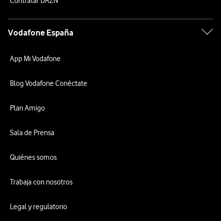
Contratar DAZN
Vodafone España
App Mi Vodafone
Blog Vodafone Conéctate
Plan Amigo
Sala de Prensa
Quiénes somos
Trabaja con nosotros
Legal y regulatorio