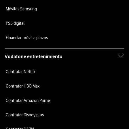
Móviles Samsung
PS5 digital
Financiar móvil a plazos
Vodafone entretenimiento
Contratar Netflix
Contratar HBO Max
Contratar Amazon Prime
Contratar Disney plus