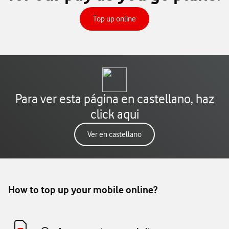
tu tarifa de prepago
Top up online
Para ver esta página en castellano, haz
click aqui
Ver en castellano
How to top up your mobile online?​